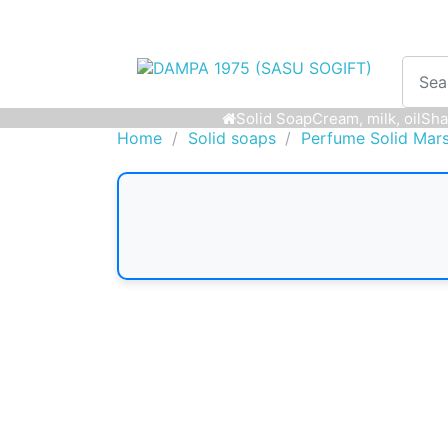
Solid Soap
Cream, milk, oil
Sha
Home
Solid soaps
Perfume Solid Mars