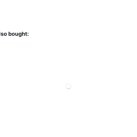
lso bought: