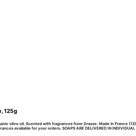
e, 125g
nic olive oil. Scented with fragrances from Grasse. Made in France (13) a
fragrances available for your orders. SOAPS ARE DELIVERED IN INDIVID