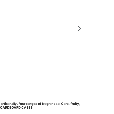
Perfume Solid Mars
Marseille soa
S125_pepin_de_rai
rtisanally. Four ranges of fragrances: Care, fruity,
Marseille soap 125 
UAL CARDBOARD CASES.
floral, herbs. Th