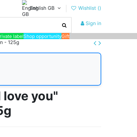
English GB
Wishlist (
)
Sign in
rivate label
Shop opportunity
Gift
on - 125g
 love you"
5g