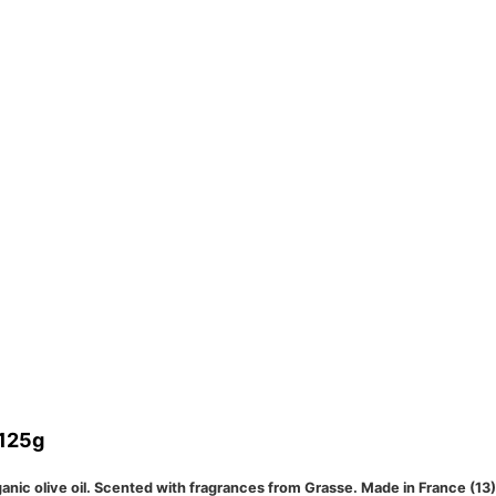
 125g
nic olive oil. Scented with fragrances from Grasse. Made in France (13) a