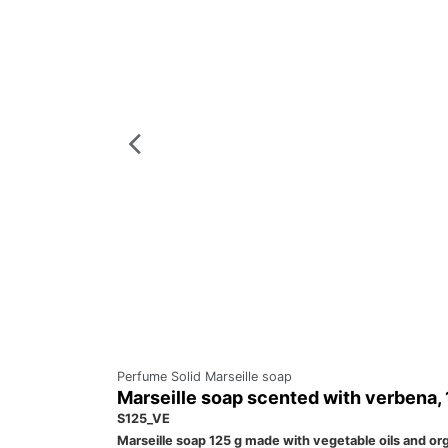
Perfume Solid Marseille soap
Marseille soap scented with verbena,
S125_VE
Marseille soap 125 g made with vegetable oils and orga