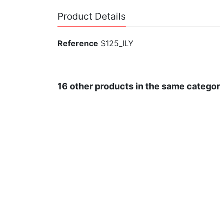
Product Details
Reference
S125_ILY
16 other products in the same categor