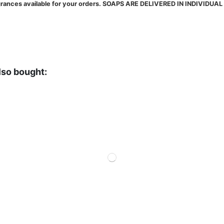
fragrances available for your orders. SOAPS ARE DELIVERED IN INDIVID
lso bought: