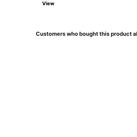
View
Customers who bought this product a