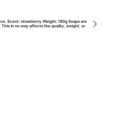
ance. Scent: strawberry Weight: 180g Soaps are
his in no way affects the quality, weight, or
Cream, milk, oil
Organic donk
COSLD250
Cleansing Milk enr
rehydrating and pr
View