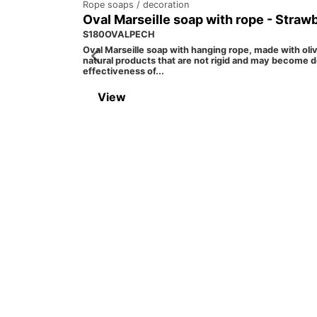
Rope soaps / decoration
Oval Marseille soap with rope - Straw
S180OVALPECH
Oval Marseille soap with hanging rope, made with oli
natural products that are not rigid and may become d
effectiveness of...
View