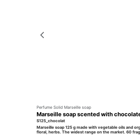
Perfume Solid Marseille soap
Marseille soap scented with chocolat
S125_chocolat
Marseille soap 125 g made with vegetable oils and orga
floral, herbs. The widest range on the market. 60 