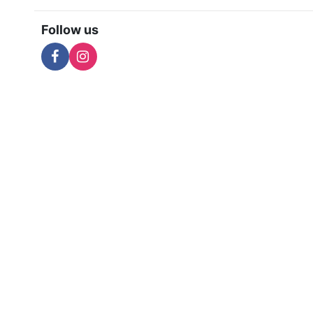
Follow us