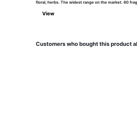
floral, herbs. The widest range on the market. 60 
View
Customers who bought this product a