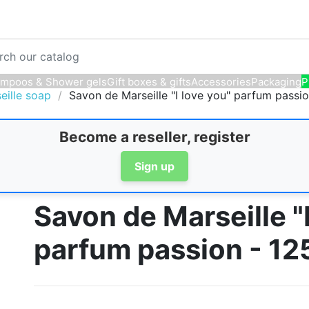
mpoos & Shower gels
Gift boxes & gifts
Accessories
Packaging
P
eille soap
Savon de Marseille "I love you" parfum passi
Become a reseller, register
Sign up
Savon de Marseille "I
parfum passion - 12