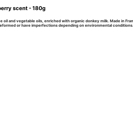
berry scent - 180g
ve oil and vegetable oils, enriched with organic donkey milk. Made in Fr
eformed or have imperfections depending on environmental conditions. T