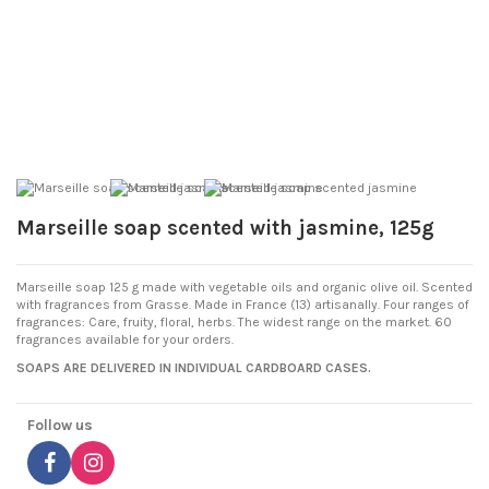
Marseille soap scented with jasmine, 125g
Marseille soap 125 g made with vegetable oils and organic olive oil. Scented
with fragrances from Grasse. Made in France (13) artisanally. Four ranges of
fragrances: Care, fruity, floral, herbs. The widest range on the market. 60
fragrances available for your orders.
SOAPS ARE DELIVERED IN INDIVIDUAL CARDBOARD CASES.
Follow us