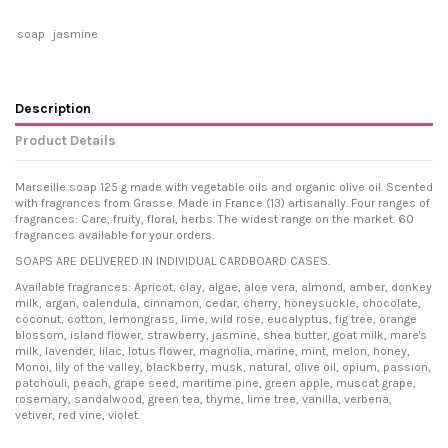
soap
jasmine
Description
Product Details
Marseille soap 125 g made with vegetable oils and organic olive oil. Scented
with fragrances from Grasse. Made in France (13) artisanally. Four ranges of
fragrances: Care, fruity, floral, herbs. The widest range on the market. 60
fragrances available for your orders.
SOAPS ARE DELIVERED IN INDIVIDUAL CARDBOARD CASES.
Available fragrances: Apricot, clay, algae, aloe vera, almond, amber, donkey
milk, argan, calendula, cinnamon, cedar, cherry, honeysuckle, chocolate,
coconut, cotton, lemongrass, lime, wild rose, eucalyptus, fig tree, orange
blossom, island flower, strawberry, jasmine, shea butter, goat milk, mare's
milk, lavender, lilac, lotus flower, magnolia, marine, mint, melon, honey,
Monoi, lily of the valley, blackberry, musk, natural, olive oil, opium, passion,
patchouli, peach, grape seed, maritime pine, green apple, muscat grape,
rosemary, sandalwood, green tea, thyme, lime tree, vanilla, verbena,
vetiver, red vine, violet.