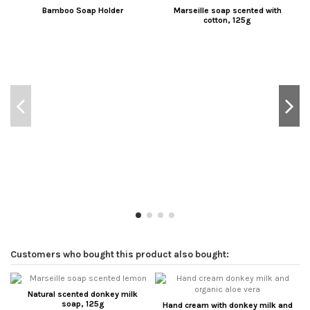
Bamboo Soap Holder
Marseille soap scented with
cotton, 125g
Customers who bought this product also bought:
Natural scented donkey milk
soap, 125g
Hand cream with donkey milk and