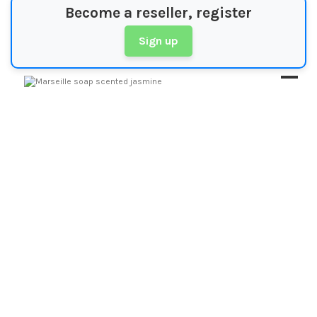
Become a reseller, register
Sign up