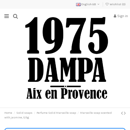
English GB
Wishlist (
0
)
Sign in
Home
Solid soaps
Perfume Solid Marseille soap
Marseille soap scented
with jasmine, 125g