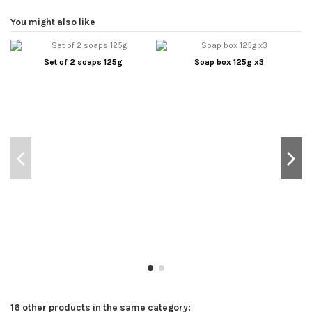
You might also like
Set of 2 soaps 125g
Soap box 125g x3
16 other products in the same category: