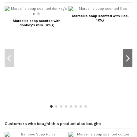
Marseille soap scented with lilac,
125g
Marseille soap scented with
donkey's milk, 125g
Customers who bought this product also bought: