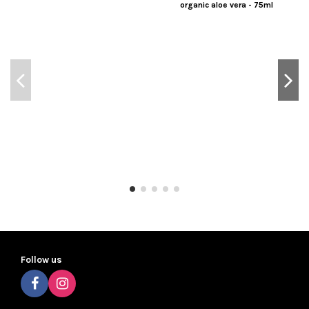
organic aloe vera - 75ml
Follow us