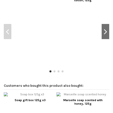
cotton, 125g
Customers who bought this product also bought:
Soap gift box 125g x3
Marseille soap scented with
honey, 125g