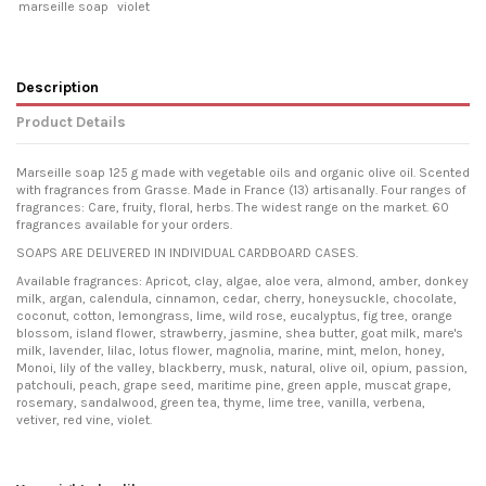
marseille soap
violet
Description
Product Details
Marseille soap 125 g made with vegetable oils and organic olive oil. Scented
with fragrances from Grasse. Made in France (13) artisanally. Four ranges of
fragrances: Care, fruity, floral, herbs. The widest range on the market. 60
fragrances available for your orders.
SOAPS ARE DELIVERED IN INDIVIDUAL CARDBOARD CASES.
Available fragrances: Apricot, clay, algae, aloe vera, almond, amber, donkey
milk, argan, calendula, cinnamon, cedar, cherry, honeysuckle, chocolate,
coconut, cotton, lemongrass, lime, wild rose, eucalyptus, fig tree, orange
blossom, island flower, strawberry, jasmine, shea butter, goat milk, mare's
milk, lavender, lilac, lotus flower, magnolia, marine, mint, melon, honey,
Monoi, lily of the valley, blackberry, musk, natural, olive oil, opium, passion,
patchouli, peach, grape seed, maritime pine, green apple, muscat grape,
rosemary, sandalwood, green tea, thyme, lime tree, vanilla, verbena,
vetiver, red vine, violet.