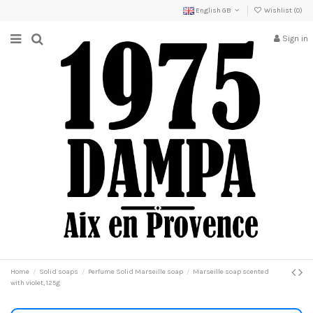
English GB
Wishlist (
0
)
Sign in
Home
Solid soaps
Perfume Solid Marseille soap
Marseille soap scented
with violet, 125g