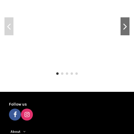
Follow us
About