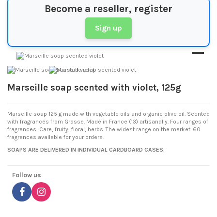
Become a reseller, register
Sign up
Marseille soap scented with violet, 125g
Marseille soap 125 g made with vegetable oils and organic olive oil. Scented
with fragrances from Grasse. Made in France (13) artisanally. Four ranges of
fragrances: Care, fruity, floral, herbs. The widest range on the market. 60
fragrances available for your orders.
SOAPS ARE DELIVERED IN INDIVIDUAL CARDBOARD CASES.
Follow us