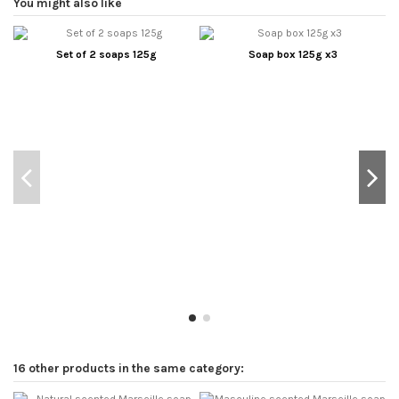
You might also like
Set of 2 soaps 125g
Soap box 125g x3
16 other products in the same category: