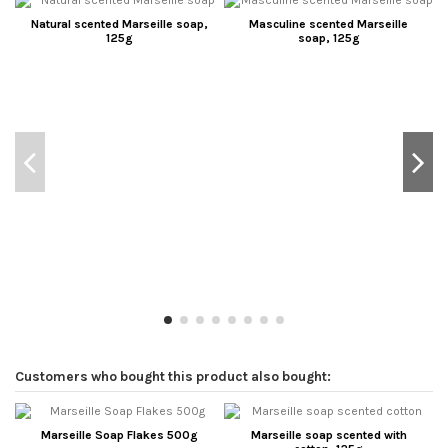
Natural scented Marseille soap,
Masculine scented Marseille
125g
soap, 125g
Customers who bought this product also bought:
Marseille Soap Flakes 500g
Marseille soap scented with