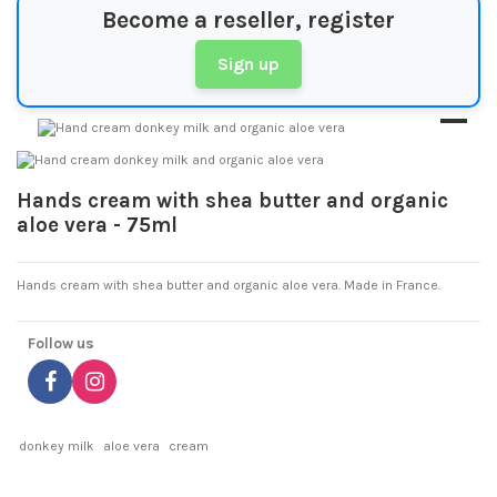
Become a reseller, register
Sign up
Hands cream with shea butter and organic
aloe vera - 75ml
Hands cream with shea butter and organic aloe vera. Made in France.
Follow us
donkey milk
aloe vera
cream