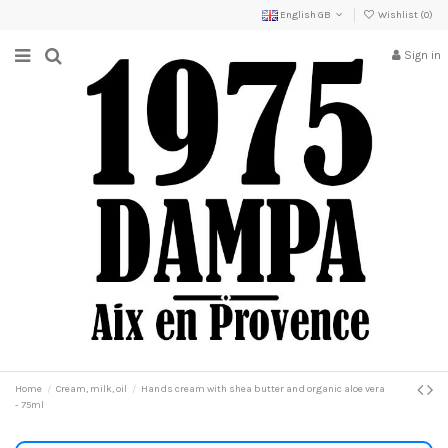
English GB
Wishlist (
0
)
Sign in
Home
Cream, milk, oil
Hands cream with shea butter and organic aloe vera
- 75ml