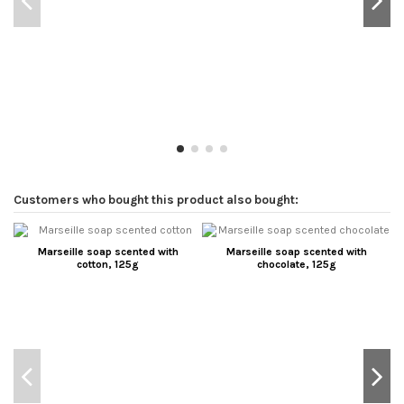
Customers who bought this product also bought:
Marseille soap scented with
Marseille soap scented with
cotton, 125g
chocolate, 125g