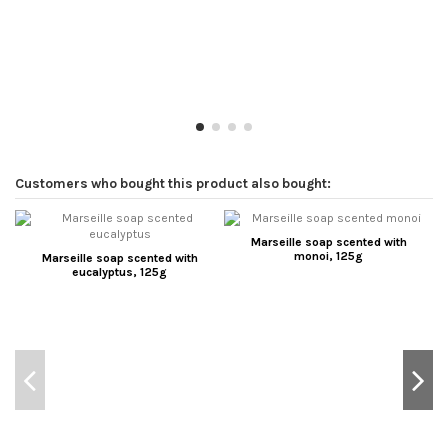
Customers who bought this product also bought:
Marseille soap scented with
monoi, 125g
Marseille soap scented with
eucalyptus, 125g