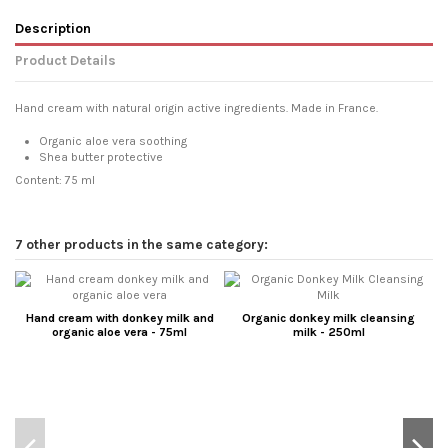
Description
Product Details
Hand cream with natural origin active ingredients. Made in France.
Organic aloe vera soothing
Shea butter protective
Content: 75 ml
7 other products in the same category:
Hand cream with donkey milk and
Organic donkey milk cleansing
organic aloe vera - 75ml
milk - 250ml