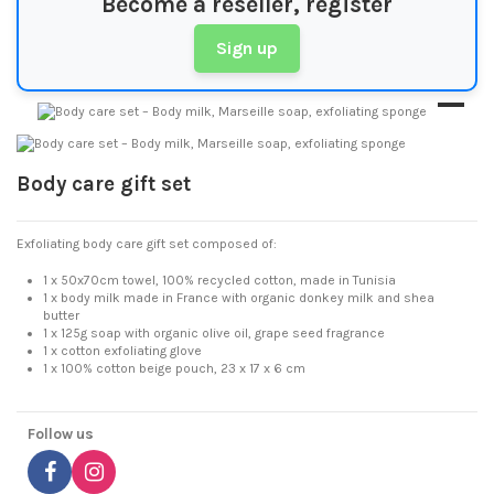
Become a reseller, register
Sign up
Body care gift set
Exfoliating body care gift set composed of:
1 x 50x70cm towel, 100% recycled cotton, made in Tunisia
1 x body milk made in France with organic donkey milk and shea
butter
1 x 125g soap with organic olive oil, grape seed fragrance
1 x cotton exfoliating glove
1 x 100% cotton beige pouch, 23 x 17 x 6 cm
Follow us