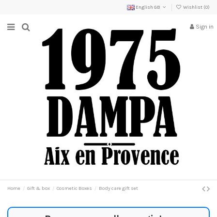
English GB
Wishlist (
0
)
Sign in
Home
Gift & box
Cosmetic Boxes
Body care gift set