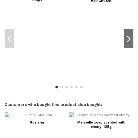
soaps
Hair Gift Set
Customers who bought this product also bought:
Gua sha
Marseille soap scented with
cherry, 125g