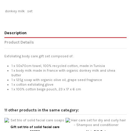
donkey milk
set
Description
Product Details
Exfoliating body care gift set composed of:
1 x 50x70cm towel, 100% recycled cotton, made in Tunisia
1 x body milk made in France with organic donkey milk and shea
butter
1 x 125g soap with organic olive oil, grape seed fragrance
1 x cotton exfoliating glove
1 x 100% cotton beige pouch, 23 x 17 x 6 cm
11 other products in the same category:
Gift set trio of solid facial care