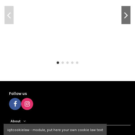
Follow us
About
iqitcookielaw - module, put here your own cookie law text
Contact us