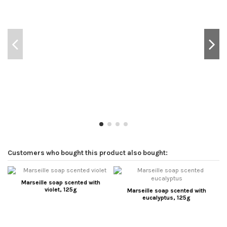
Customers who bought this product also bought:
Marseille soap scented with
violet, 125g
Marseille soap scented with
eucalyptus, 125g