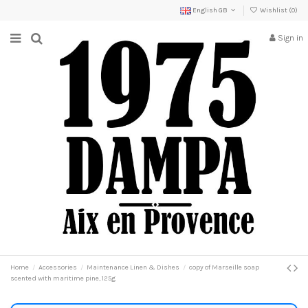
English GB
Wishlist (
0
)
Sign in
Home
Accessories
Maintenance Linen & Dishes
copy of Marseille soap
scented with maritime pine, 125g