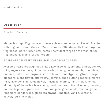
maritime pine
Description
Product Details
Marseille soap 125 g made with vegetable oils and organic olive oil. Scented
with fragrances from Grasse. Made in France (13) artisanally. Four ranges of
fragrances: Care, fruity, floral, herbs. The widest range on the market. 60
fragrances available for your orders.
SOAPS ARE DELIVERED IN INDIVIDUAL CARDBOARD CASES.
Available fragrances: Apricot, clay, algae, aloe vera, almond, amber, donkey
milk, argan, calendula, cinnamon, cedar, cherry, honeysuckle, chocolate,
coconut, cotton, lemongrass, lime, wild rose, eucalyptus, fig tree, orange
blossom, island flower, strawberry, jasmine, shea butter, goat milk, mare's
milk, lavender, lilac, lotus flower, magnolia, marine, mint, melon, honey,
Monoi, lily of the valley, blackberry, musk, natural, olive oil, opium, passion,
patchouli, peach, grape seed, maritime pine, green apple, muscat grape,
rosemary, sandalwood, green tea, thyme, lime tree, vanilla, verbena,
vetiver, red vine, violet.