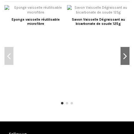
Eponge vaisselle réutilisable
Savon Vaisselle Dégraissant au
microfibre
bicarbonate de soude 125g