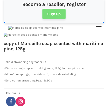
Become a reseller, register
Sign up
copy of Marseille soap scented with maritime
pine, 125g
Solid dishwashing degreaser kit
- Dishwashing soap with baking soda, 125g, Landes pine scent
- Microfibre sponge, one side soft, one side exfoliating
- Ecru cotton drawstring bag, 15x20 cm
Follow us