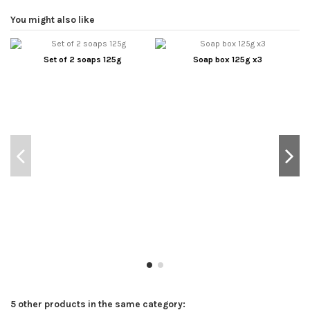
You might also like
Set of 2 soaps 125g
Soap box 125g x3
5 other products in the same category: