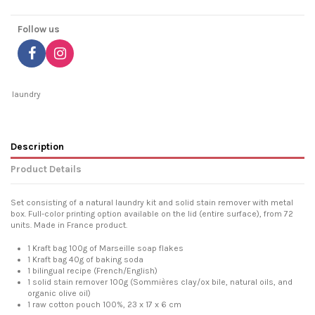
Follow us
laundry
Description
Product Details
Set consisting of a natural laundry kit and solid stain remover with metal
box. Full-color printing option available on the lid (entire surface), from 72
units. Made in France product.
1 Kraft bag 100g of Marseille soap flakes
1 Kraft bag 40g of baking soda
1 bilingual recipe (French/English)
1 solid stain remover 100g (Sommières clay/ox bile, natural oils, and
organic olive oil)
1 raw cotton pouch 100%, 23 x 17 x 6 cm