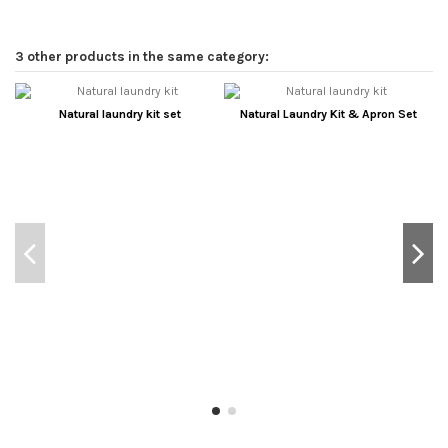
3 other products in the same category:
Natural laundry kit set
Natural Laundry Kit & Apron Set