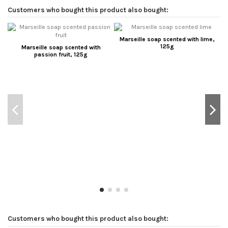
Customers who bought this product also bought:
Marseille soap scented with lime,
125g
Marseille soap scented with
passion fruit, 125g
Customers who bought this product also bought: