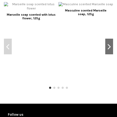
Masculine scented Marseille
soap, 125g
Marseille soap scented with lotus
flower, 125g
Follow us