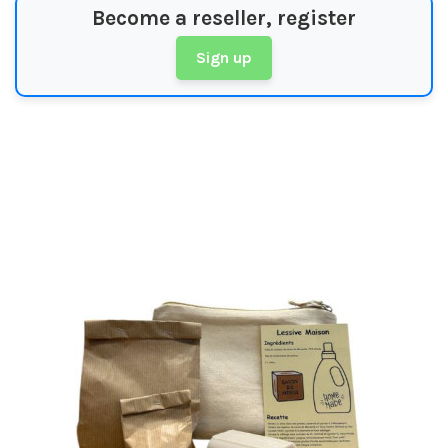
Become a reseller, register
Sign up