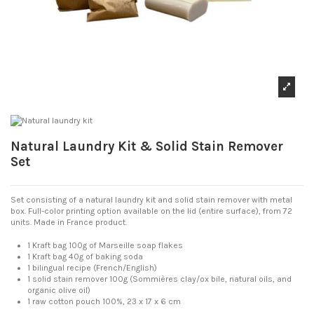
Natural Laundry Kit & Solid Stain Remover
Set
Set consisting of a natural laundry kit and solid stain remover with metal
box. Full-color printing option available on the lid (entire surface), from 72
units. Made in France product.
1 Kraft bag 100g of Marseille soap flakes
1 Kraft bag 40g of baking soda
1 bilingual recipe (French/English)
1 solid stain remover 100g (Sommières clay/ox bile, natural oils, and
organic olive oil)
1 raw cotton pouch 100%, 23 x 17 x 6 cm