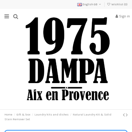
English GB
Wishlist (
0
)
Sign in
Home
Gift & box
Laundry kits and dishes
Natural Laundry Kit & Solid
Stain Remover Set