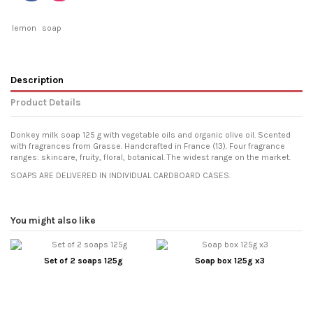
lemon
soap
Description
Product Details
Donkey milk soap 125 g with vegetable oils and organic olive oil. Scented
with fragrances from Grasse. Handcrafted in France (13). Four fragrance
ranges: skincare, fruity, floral, botanical. The widest range on the market.
SOAPS ARE DELIVERED IN INDIVIDUAL CARDBOARD CASES.
You might also like
Set of 2 soaps 125g
Soap box 125g x3