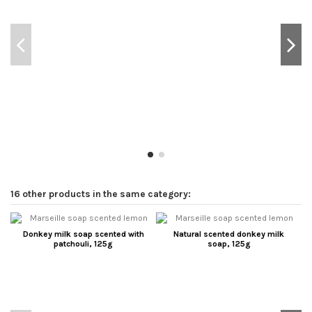
16 other products in the same category:
Donkey milk soap scented with
Natural scented donkey milk
patchouli, 125g
soap, 125g