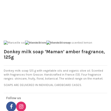
Donkey milk soap ‘Maman’ amber fragrance,
125g
Donkey milk soap 125 g with vegetable oils and organic olive oil. Scented
with fragrances from Grasse. Handcrafted in France (13). Four fragrance
ranges: skincare, fruity, floral, botanical. The widest range on the market.
SOAPS ARE DELIVERED IN INDIVIDUAL CARDBOARD CASES.
Follow us