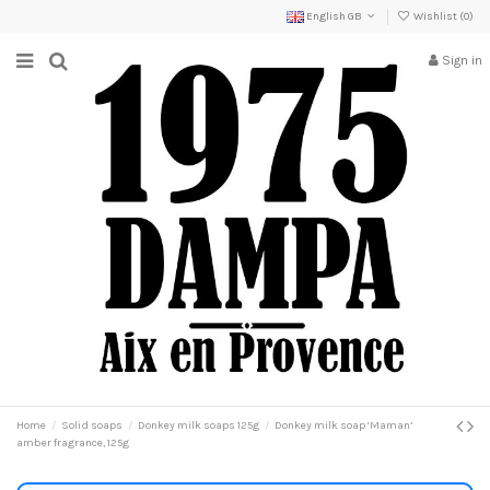
English GB
Wishlist (
0
)
Sign in
Home
Solid soaps
Donkey milk soaps 125g
Donkey milk soap ‘Maman’
amber fragrance, 125g