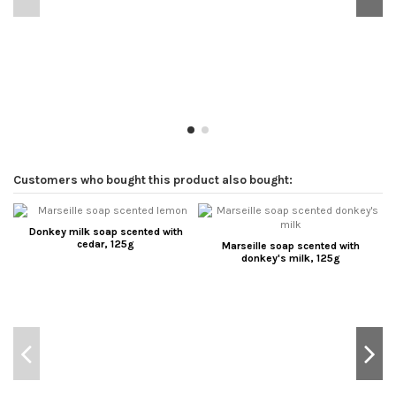
Customers who bought this product also bought:
Donkey milk soap scented with
cedar, 125g
Marseille soap scented with
donkey's milk, 125g