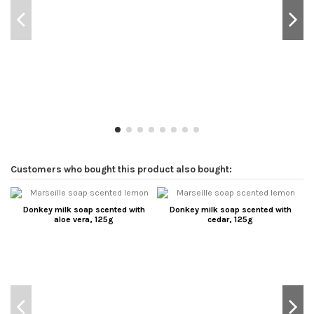
Customers who bought this product also bought:
Donkey milk soap scented with
Donkey milk soap scented with
aloe vera, 125g
cedar, 125g