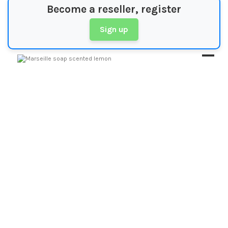
Become a reseller, register
Sign up