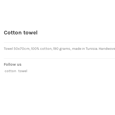
Cotton towel
Towel 50x70cm, 100% cotton, 190 grams, made in Tunisia. Handwove
Follow us
cotton
towel