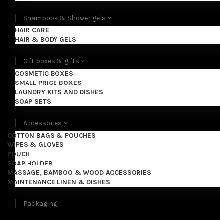
Shampoos & Shower gels
HAIR CARE
HAIR & BODY GELS
Gift boxes & gifts
COSMETIC BOXES
SMALL PRICE BOXES
LAUNDRY KITS AND DISHES
SOAP SETS
Accessories
COTTON BAGS & POUCHES
WIPES & GLOVES
POUCH
SOAP HOLDER
MASSAGE, BAMBOO & WOOD ACCESSORIES
MAINTENANCE LINEN & DISHES
Packaging