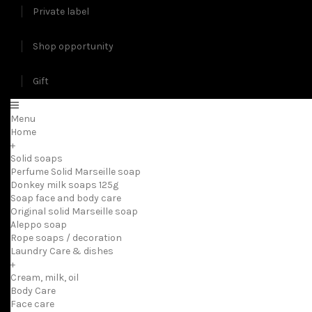
Private label
Shop opportunity
Gift
Menu
Home
+
Solid soaps
Perfume Solid Marseille soap
Donkey milk soaps 125g
Soap face and body care
Original solid Marseille soap
Aleppo soap
Rope soaps / decoration
Laundry Care & dishes
+
Cream, milk, oil
Body Care
Face care