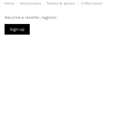
Home
Accessories
Towels & aprons
Cotton towel
Become a reseller, register
Sign up