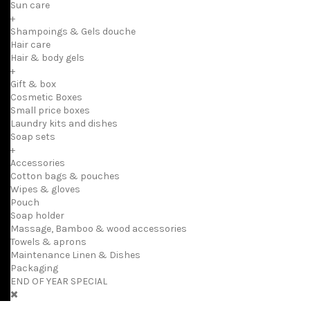
Sun care
+
Shampoings & Gels douche
Hair care
Hair & body gels
+
Gift & box
Cosmetic Boxes
Small price boxes
Laundry kits and dishes
Soap sets
+
Accessories
Cotton bags & pouches
Wipes & gloves
Pouch
Soap holder
Massage, Bamboo & wood accessories
Towels & aprons
Maintenance Linen & Dishes
Packaging
END OF YEAR SPECIAL