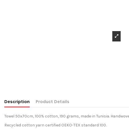
Description
Product Details
Towel 50x70cm, 100% cotton, 190 grams, made in Tunisia. Handwove
Recycled cotton yarn certified OEKO-TEX standard 100.