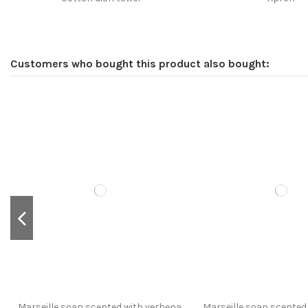
Customers who bought this product also bought:
Marseille soap scented with verbena,
Marseille soap scented