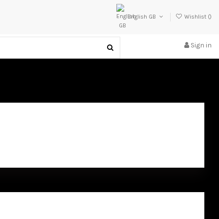
English GB
Wishlist (
)
Sign in