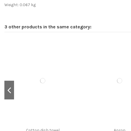
Weight: 0.067 kg
3 other products in the same category:
Cotton dish towel
Apron