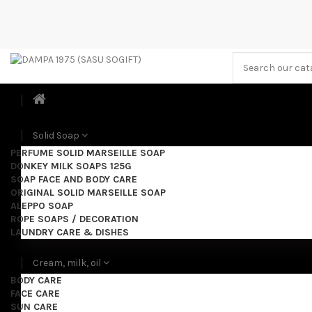
Solid Soap
PERFUME SOLID MARSEILLE SOAP
DONKEY MILK SOAPS 125G
SOAP FACE AND BODY CARE
ORIGINAL SOLID MARSEILLE SOAP
ALEPPO SOAP
ROPE SOAPS / DECORATION
LAUNDRY CARE & DISHES
Cream, milk, oil
BODY CARE
FACE CARE
SUN CARE